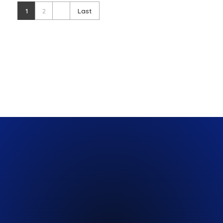
1
2
Last
Email:
Social: