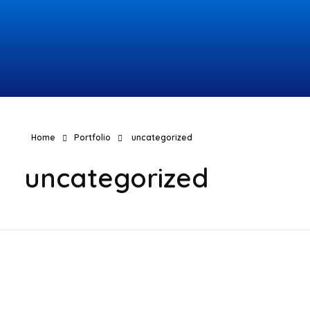
Topcomco.com
Home
Portfolio
uncategorized
uncategorized