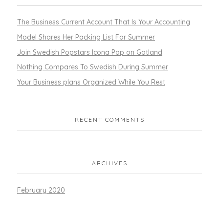
The Business Current Account That Is Your Accounting
Model Shares Her Packing List For Summer
Join Swedish Popstars Icona Pop on Gotland
Nothing Compares To Swedish During Summer
Your Business plans Organized While You Rest
RECENT COMMENTS
ARCHIVES
February 2020