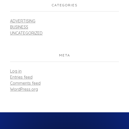
CATEGORIES
ADVERTISING
BUSINESS
UNCATEGORIZED
META
Log in
Entries feed
Comments feed
WordPress.org