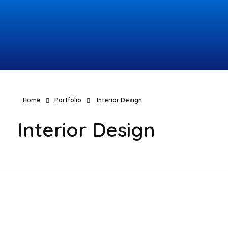
Topcomco.com
Home
Portfolio
Interior Design
Interior Design