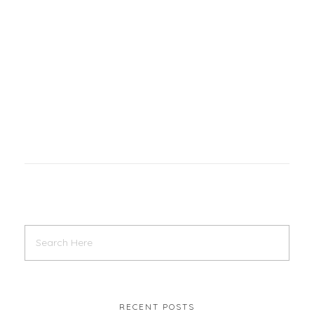
RECENT POSTS