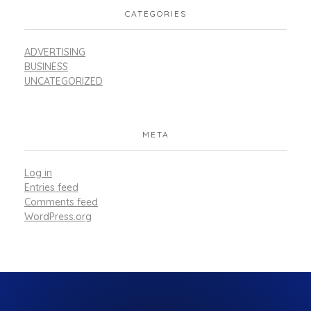
CATEGORIES
ADVERTISING
BUSINESS
UNCATEGORIZED
META
Log in
Entries feed
Comments feed
WordPress.org