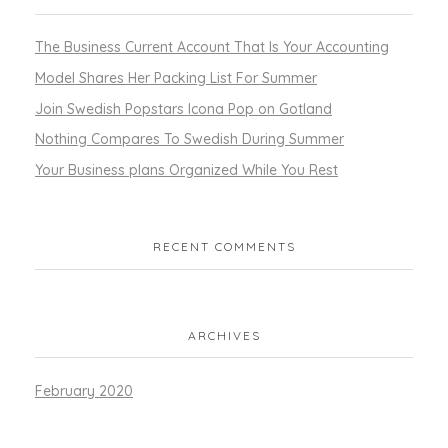
The Business Current Account That Is Your Accounting
Model Shares Her Packing List For Summer
Join Swedish Popstars Icona Pop on Gotland
Nothing Compares To Swedish During Summer
Your Business plans Organized While You Rest
RECENT COMMENTS
ARCHIVES
February 2020