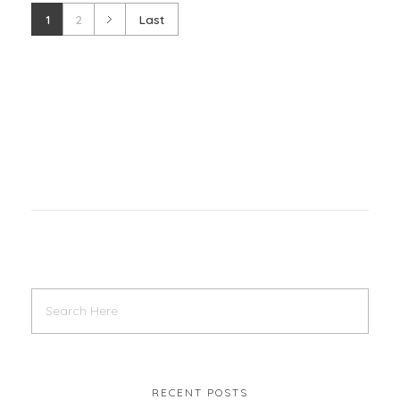
1
2
Last
RECENT POSTS