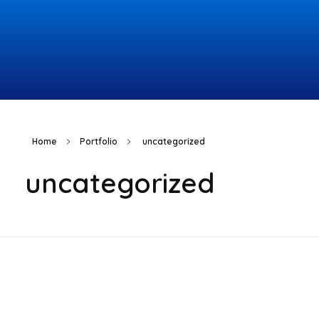
Topcomco.com
Home
Portfolio
uncategorized
uncategorized