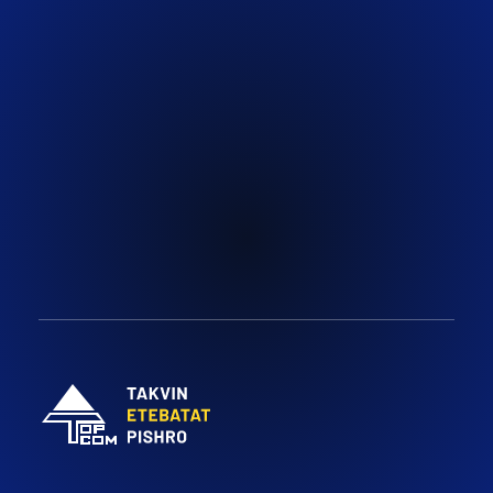
Email:
Social:
Face Book
info@topcomco.com
Youtube
Instagram
Topcomco.com