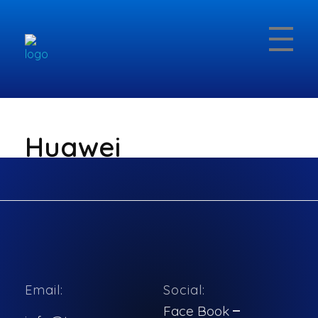
Topcomco.com
Huawei
Huawei
Email:
Social:
No items found.
Face Book