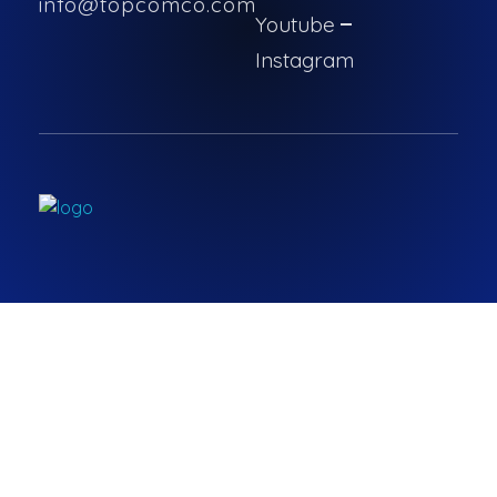
info@topcomco.com
Youtube
Instagram
Topcomco.com