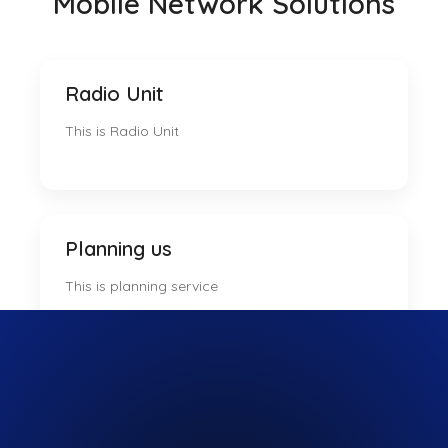
Mobile Network Solutions
Radio Unit
This is Radio Unit
Planning us
This is planning service
Trading us
This is tradsing us