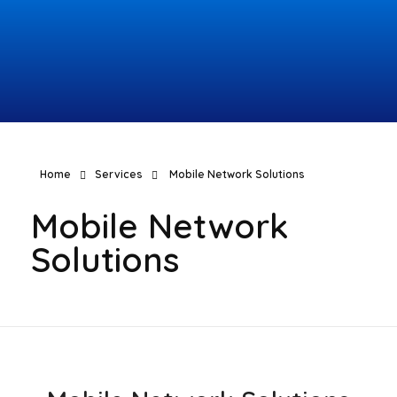
Topcomco.com
Home
Services
Mobile Network Solutions
Mobile Network
Solutions